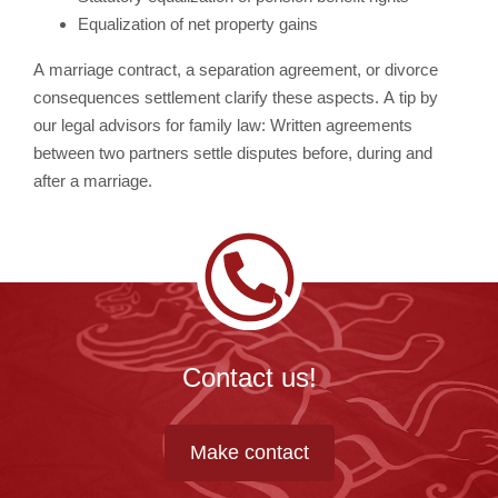
Equalization of net property gains
A marriage contract, a separation agreement, or divorce
consequences settlement clarify these aspects. A tip by
our legal advisors for family law: Written agreements
between two partners settle disputes before, during and
after a marriage.
Contact us!
Make contact