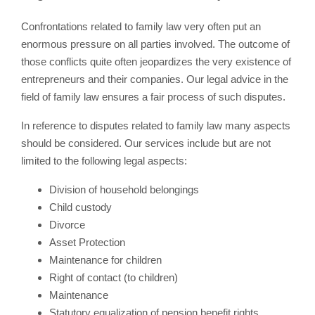
Confrontations related to family law very often put an
enormous pressure on all parties involved. The outcome of
those conflicts quite often jeopardizes the very existence of
entrepreneurs and their companies. Our legal advice in the
field of family law ensures a fair process of such disputes.
In reference to disputes related to family law many aspects
should be considered. Our services include but are not
limited to the following legal aspects:
Division of household belongings
Child custody
Divorce
Asset Protection
Maintenance for children
Right of contact (to children)
Maintenance
Statutory equalization of pension benefit rights