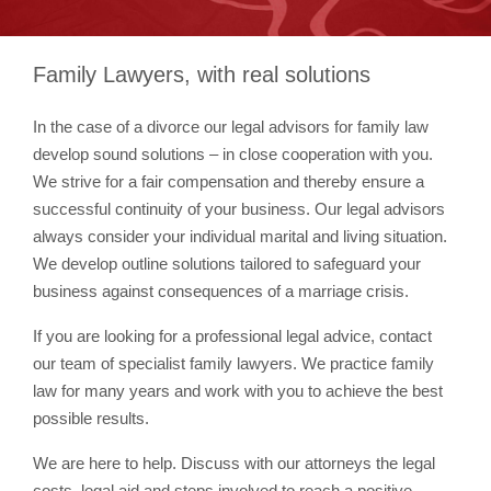
Family Lawyers, with real solutions
In the case of a divorce our legal advisors for family law
develop sound solutions – in close cooperation with you.
We strive for a fair compensation and thereby ensure a
successful continuity of your business. Our legal advisors
always consider your individual marital and living situation.
We develop outline solutions tailored to safeguard your
business against consequences of a marriage crisis.
If you are looking for a professional legal advice, contact
our team of specialist family lawyers. We practice family
law for many years and work with you to achieve the best
possible results.
We are here to help. Discuss with our attorneys the legal
costs, legal aid and steps involved to reach a positive