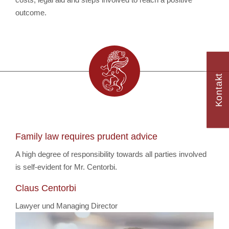
outcome.
Kontakt
Family law requires prudent advice
A high degree of responsibility towards all parties involved
is self-evident for Mr. Centorbi.
Claus Centorbi
Lawyer und Managing Director