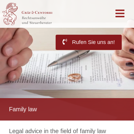
Rufen Sie uns an!
Family law
Legal advice in the field of family law