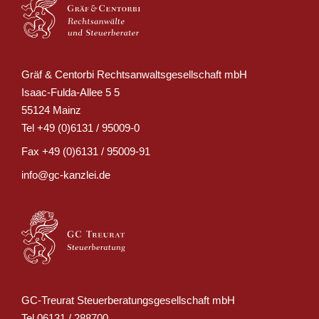
Gräf & Centorbi Rechtsanwaltsgesellschaft mbH
Isaac-Fulda-Allee 5 5
55124 Mainz
Tel
+49 (0)6131 / 95009-0
Fax
+49 (0)6131 / 95009-91
info@gc-kanzlei.de
GC-Treurat Steuerberatungsgesellschaft mbH
Tel
06131 / 288700