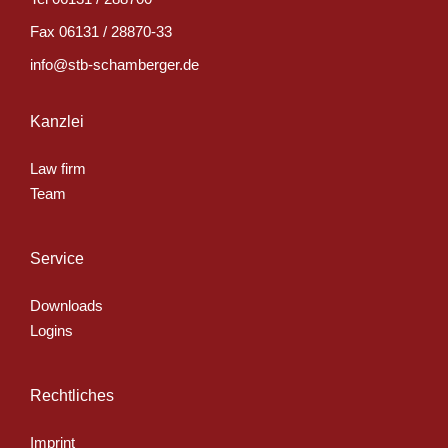
Fax
06131 / 28870-33
info@stb-schamberger.de
Kanzlei
Law firm
Team
Service
Downloads
Logins
Rechtliches
Imprint