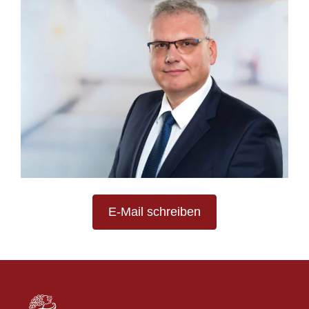
E-Mail schreiben