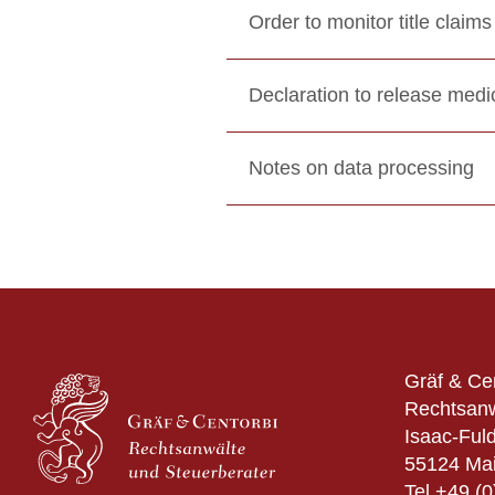
Order to monitor title claims
Declaration to release medic
Notes on data processing
Gräf & Ce
Rechtsanw
Isaac-Fuld
55124 Ma
Tel
+49 (0