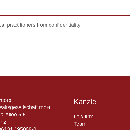
al practitioners from confidentiality
ntorbi
Kanzlei
altsgesellschaft mbH
a-Allee 5 5
Law firm
inz
Team
)6131 / 95009-0