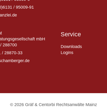
0)6131 / 95009-91
anzlei.de
t
Service
atungsgesellschaft mbH
/ 288700
Downloads
Logins
 / 28870-33
schamberger.de
© 2026 Gräf & Centorbi Rechtsanwälte Mainz