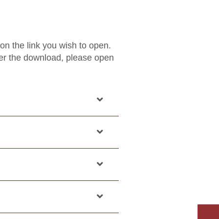
 on the link you wish to open.
ter the download, please open