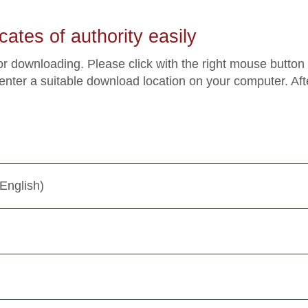
cates of authority easily
for downloading. Please click with the right mouse button
 enter a suitable download location on your computer. Af
English)