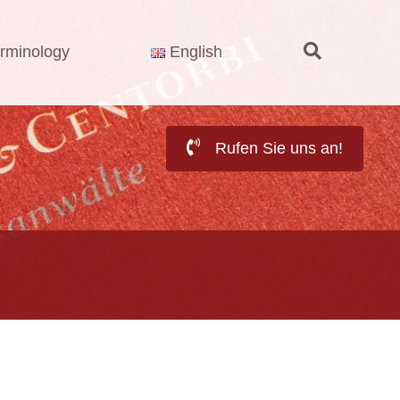
rminology
English
Rufen Sie uns an!