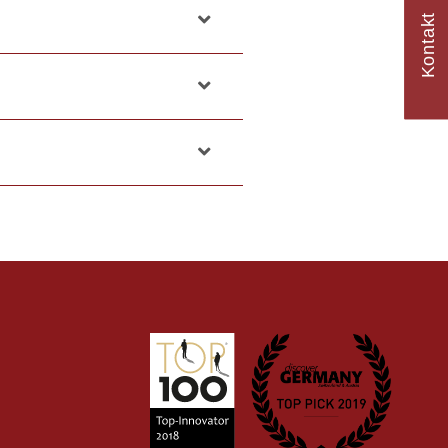
Kontakt