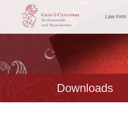
Law Firm
Downloads