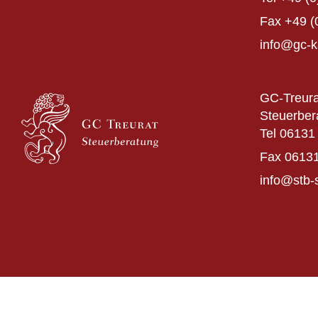
Fax
+49 (
info@gc-k
GC-Treura
Steuerber
Tel
06131 
Fax
06131
info@stb-