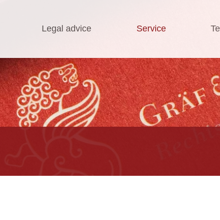
Legal advice
Service
Te