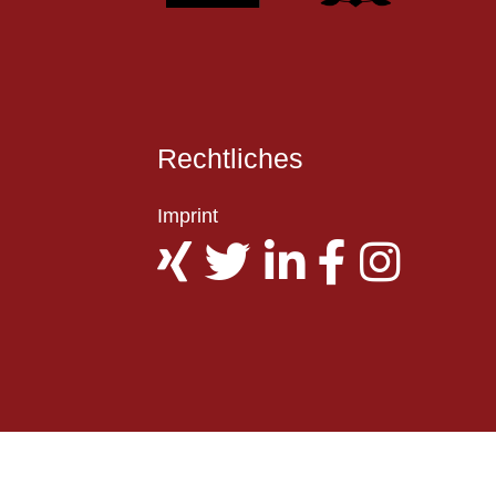
Rechtliches
Imprint