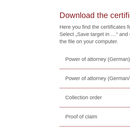
Download the certifi
Here you find the certificates 
Select „Save target in …“ and
the file on your computer.
Power of attorney (German)
Power of attorney (German/
Collection order
Proof of claim